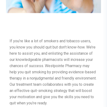
If you’re like a lot of smokers and tobacco users,
you know you should quit but don’t know-how. We’re
here to assist you, and enlisting the assistance of
our knowledgeable pharmacists will increase your
chances of success. Westpointe Pharmacy may
help you quit smoking by providing evidence-based
therapy in a nonjudgmental and friendly environment.
Our treatment team collaborates with you to create
an effective quit-smoking strategy that will boost
your motivation and give you the skills you need to
quit when you’re ready.