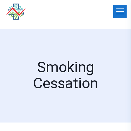
Smoking
Cessation