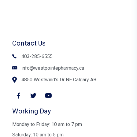
Contact Us
403-285-6555
info@westpointepharmacy.ca
4850 Westwind’s Dr NE Calgary AB
Working Day
Monday to Friday: 10 am to 7 pm
Saturday: 10 am to 5 pm