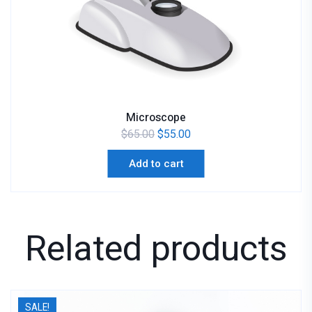
Microscope
$
65.00
$
55.00
Add to cart
Related products
SALE!