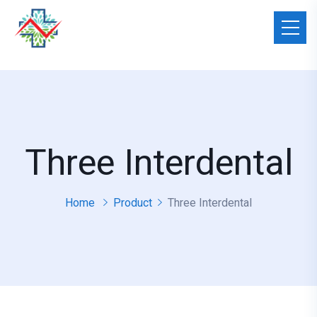
Three Interdental
Home
Product
Three Interdental