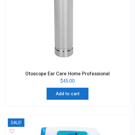
Otoscope Ear Care Home Professional
$
45.00
Add to cart
SALE!