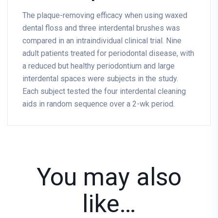
The plaque-removing efficacy when using waxed
dental floss and three interdental brushes was
compared in an intraindividual clinical trial. Nine
adult patients treated for periodontal disease, with
a reduced but healthy periodontium and large
interdental spaces were subjects in the study.
Each subject tested the four interdental cleaning
aids in random sequence over a 2-wk period.
You may also
like…