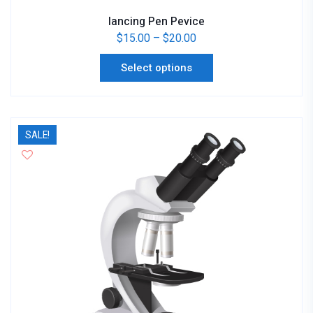
lancing Pen Pevice
$
15.00
–
$
20.00
Select options
SALE!