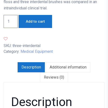
floss and three interdental brushes was compared in an
intraindividual clinical trial.
Add to cart
SKU:
three-interdental
Category:
Medical Equipment
Description
Additional information
Reviews (0)
Description