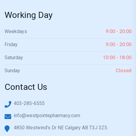
Working Day
Weekdays
9:00 - 20:00
Friday
9:00 - 20:00
Saturday
10:00 - 18:00
Sunday
Closed
Contact Us
403-285-6555
info@westpointepharmacy.com
4850 Westwind’s Dr NE Calgary AB T3J 3Z5.