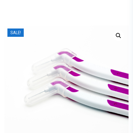
SALE!