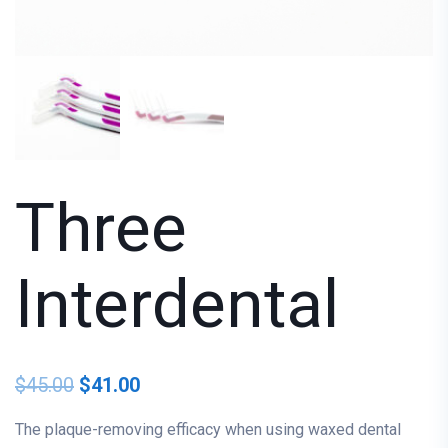
Three
Interdental
$
45.00
$
41.00
The plaque-removing efficacy when using waxed dental