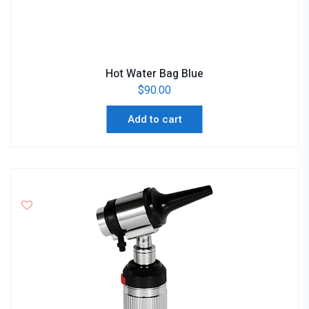
Hot Water Bag Blue
$
90.00
Add to cart