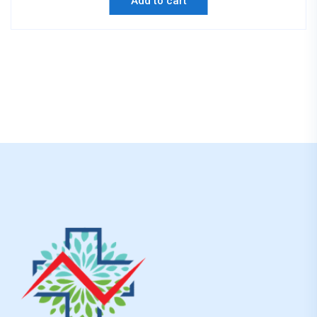
Add to cart