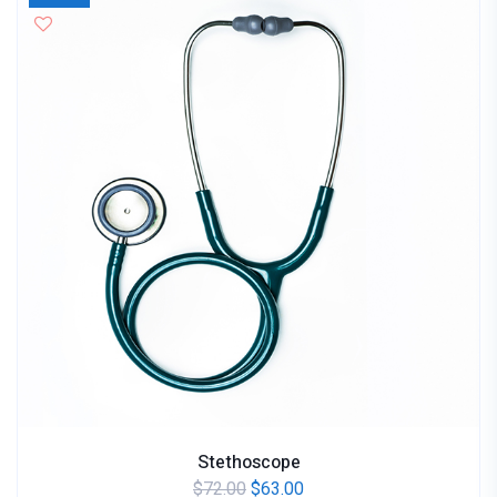
Stethoscope
$
72.00
$
63.00