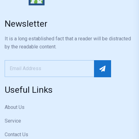
Newsletter
It is a long established fact that a reader will be distracted
by the readable content.
Useful Links
About Us
Service
Contact Us