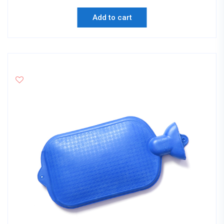
Add to cart