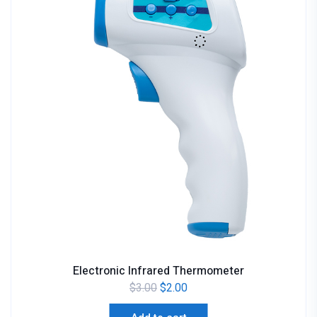
Electronic Infrared Thermometer
$
3.00
$
2.00