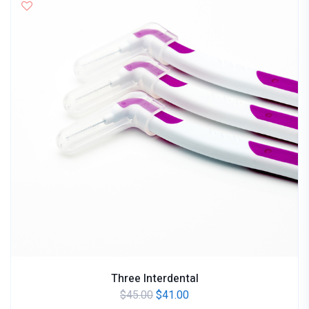
Three Interdental
$
45.00
$
41.00