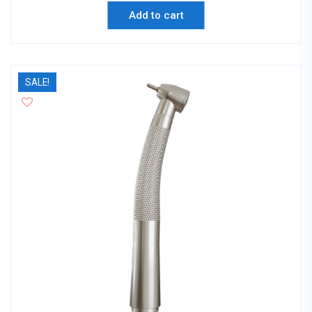
Add to cart
SALE!