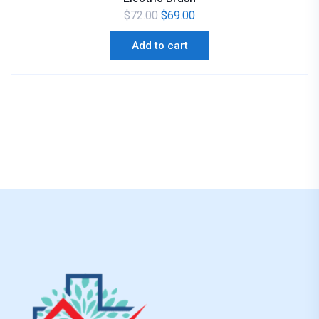
$
72.00
$
69.00
Add to cart