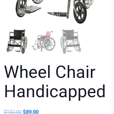
Wheel Chair
Handicapped
$
102.00
$
89.00