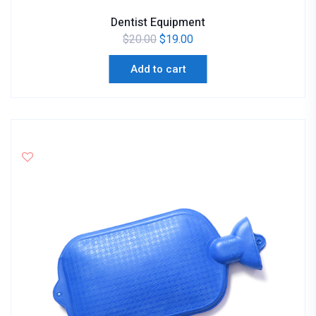
Dentist Equipment
$
20.00
$
19.00
Add to cart