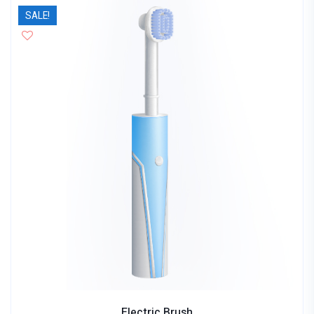
SALE!
Electric Brush