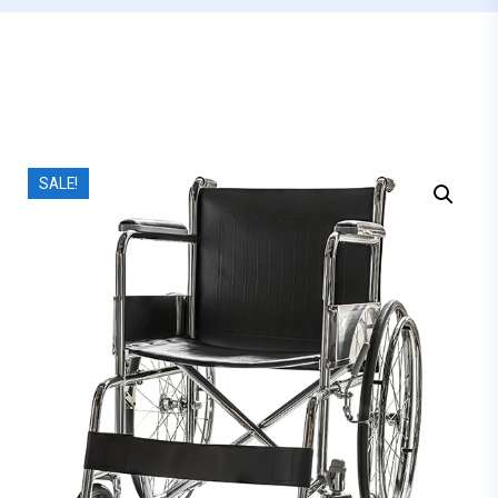
SALE!