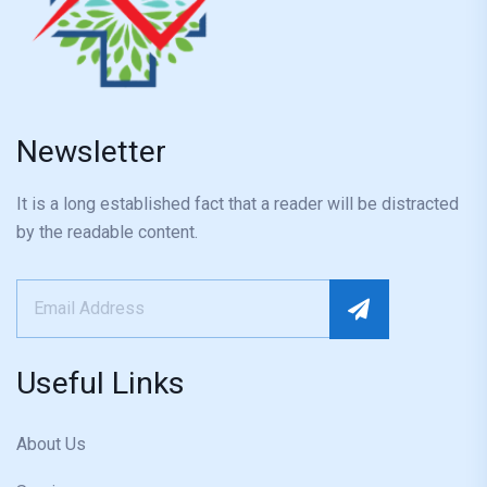
Newsletter
It is a long established fact that a reader will be distracted
by the readable content.
Useful Links
About Us