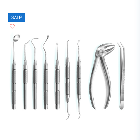
SALE!