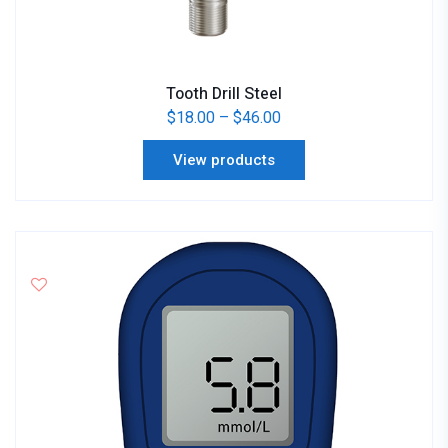
Tooth Drill Steel
$
18.00
–
$
46.00
View products