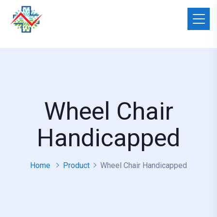
Wheel Chair
Handicapped
Home
Product
Wheel Chair Handicapped