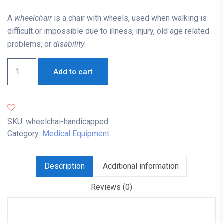
A
wheelchair
is a chair with wheels, used when walking is
difficult or impossible due to illness, injury, old age related
problems, or
disability
.
Add to cart
SKU:
wheelchai-handicapped
Category:
Medical Equipment
Description
Additional information
Reviews (0)