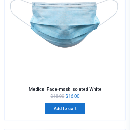
Medical Face-mask Isolated White
$
18.00
$
16.00
Add to cart