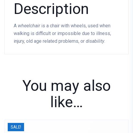
Description
A
wheelchair
is a chair with wheels, used when
walking is difficult or impossible due to illness,
injury, old age related problems, or
disability
.
You may also
like…
SALE!