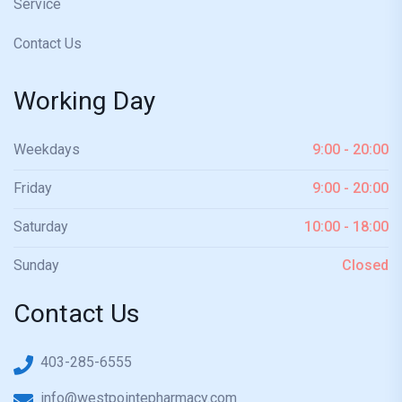
Service
Contact Us
Working Day
Weekdays
9:00 - 20:00
Friday
9:00 - 20:00
Saturday
10:00 - 18:00
Sunday
Closed
Contact Us
403-285-6555
info@westpointepharmacy.com