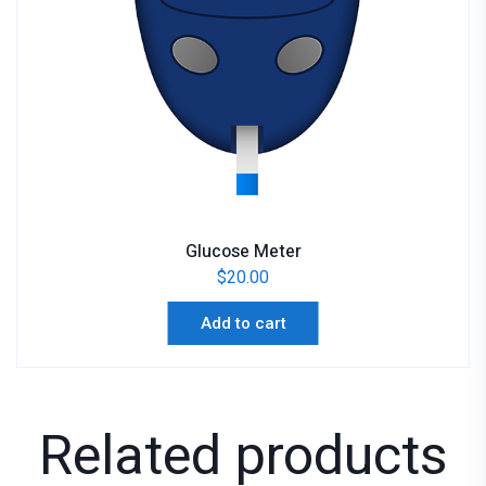
Glucose Meter
$
20.00
Add to cart
Related products