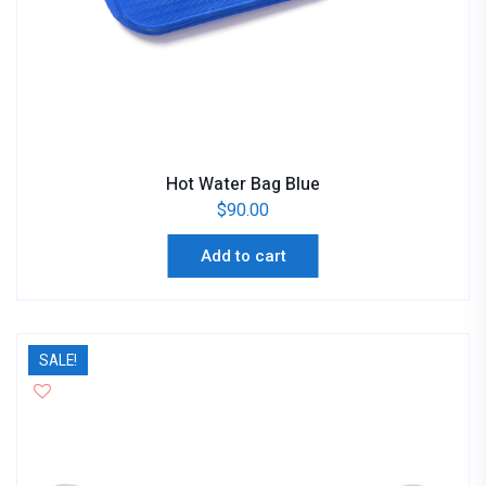
Hot Water Bag Blue
$
90.00
Add to cart
SALE!