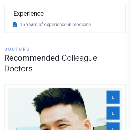
Experience
15 Years of experience in medicine
DOCTORS
Recommended
Colleague
Doctors