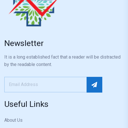
Newsletter
It is a long established fact that a reader will be distracted
by the readable content.
Useful Links
About Us