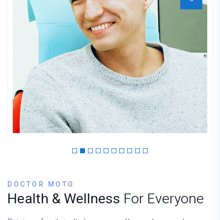
Dr. Mantooth
GYNECOLOGIST
DOCTOR MOTO
Health & Wellness
For Everyone