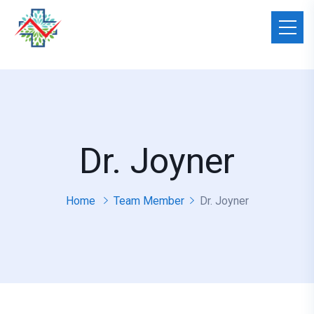
Dr. Joyner
Home
Team Member
Dr. Joyner