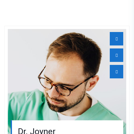
Dr. Joyner