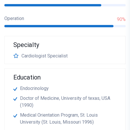
Operation
90%
Specialty
Cardiologist Specialist
Education
Endocrinology
Doctor of Medicine, University of texas, USA
(1990)
Medical Orientation Program, St. Louis
University (St. Louis, Missouri 1996)