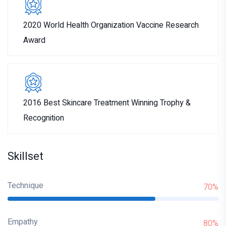
2020 World Health Organization Vaccine Research
Award
2016 Best Skincare Treatment Winning Trophy &
Recognition
Skillset
Technique
70%
Empathy
80%