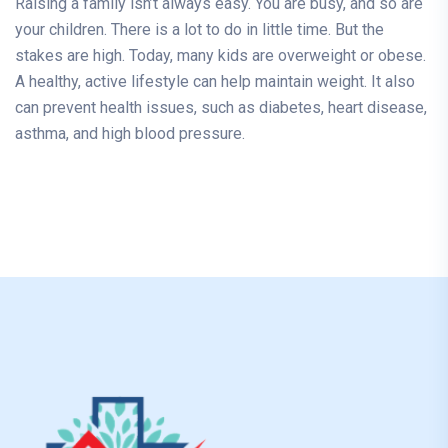
Raising a family isn’t always easy. You are busy, and so are
your children. There is a lot to do in little time. But the
stakes are high. Today, many kids are overweight or obese.
A healthy, active lifestyle can help maintain weight. It also
can prevent health issues, such as diabetes, heart disease,
asthma, and high blood pressure.