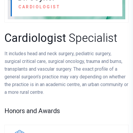
CARDIOLOGIST
Cardiologist
Specialist
It includes head and neck surgery, pediatric surgery,
surgical critical care, surgical oncology, trauma and burns,
transplants and vascular surgery. The exact profile of a
general surgeon’s practice may vary depending on whether
the practice is in an academic centre, an urban community or
a more rural centre.
Honors and Awards