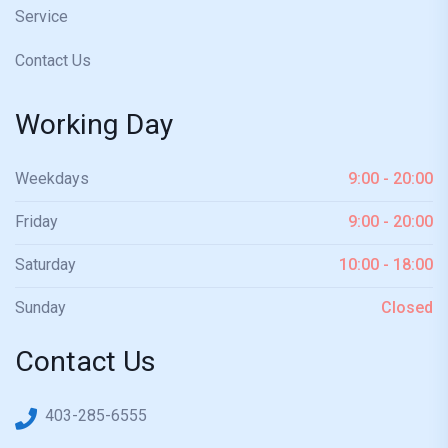
Service
Contact Us
Working Day
Weekdays
9:00 - 20:00
Friday
9:00 - 20:00
Saturday
10:00 - 18:00
Sunday
Closed
Contact Us
403-285-6555