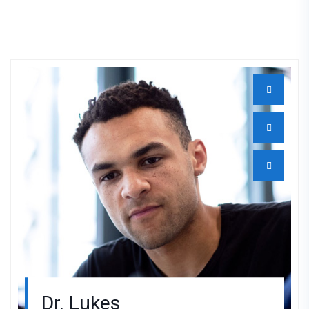
Dr. Lukes