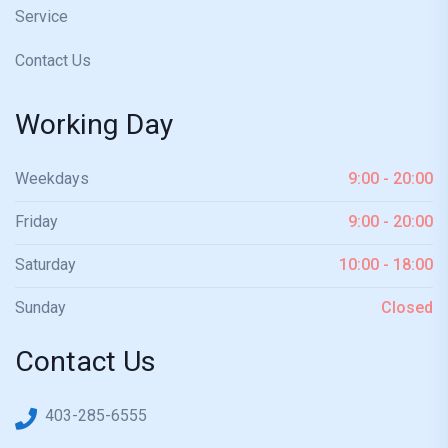
Service
Contact Us
Working Day
Weekdays
9:00 - 20:00
Friday
9:00 - 20:00
Saturday
10:00 - 18:00
Sunday
Closed
Contact Us
403-285-6555