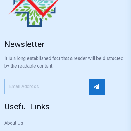
Newsletter
It is a long established fact that a reader will be distracted
by the readable content.
Useful Links
About Us