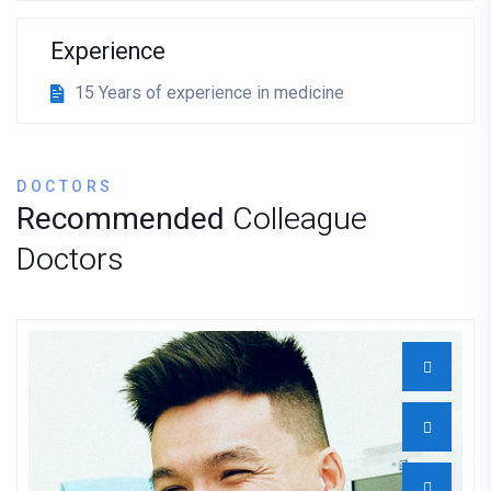
Experience
15 Years of experience in medicine
DOCTORS
Recommended
Colleague
Doctors