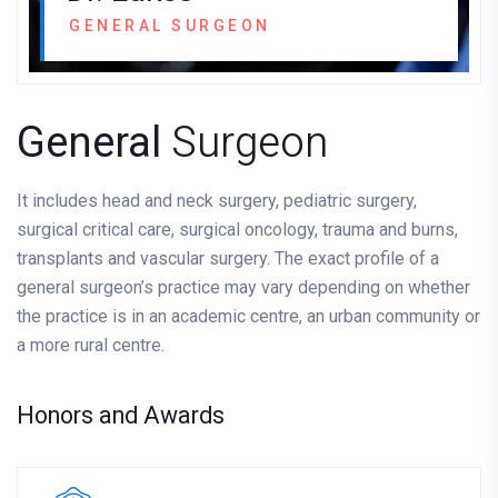
GENERAL SURGEON
General
Surgeon
It includes head and neck surgery, pediatric surgery,
surgical critical care, surgical oncology, trauma and burns,
transplants and vascular surgery. The exact profile of a
general surgeon’s practice may vary depending on whether
the practice is in an academic centre, an urban community or
a more rural centre.
Honors and Awards