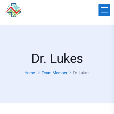
Dr. Lukes
Home
Team Member
Dr. Lukes