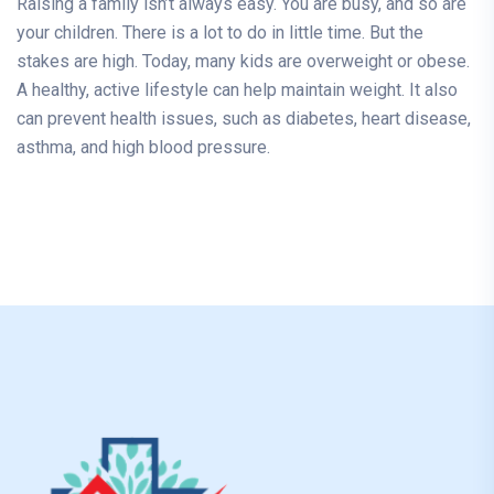
Raising a family isn’t always easy. You are busy, and so are
your children. There is a lot to do in little time. But the
stakes are high. Today, many kids are overweight or obese.
A healthy, active lifestyle can help maintain weight. It also
can prevent health issues, such as diabetes, heart disease,
asthma, and high blood pressure.