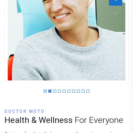
Dr. Mantooth
GYNECOLOGIST
DOCTOR MOTO
Health & Wellness
For Everyone