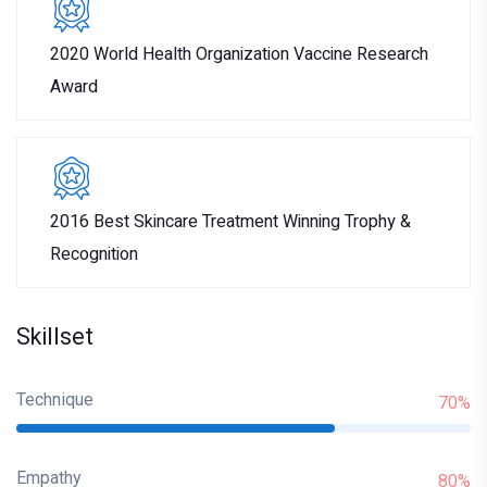
2020 World Health Organization Vaccine Research
Award
2016 Best Skincare Treatment Winning Trophy &
Recognition
Skillset
Technique
70%
Empathy
80%