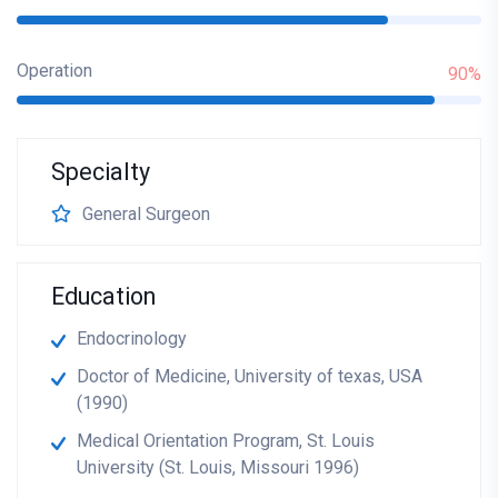
Operation
90%
Specialty
General Surgeon
Education
Endocrinology
Doctor of Medicine, University of texas, USA
(1990)
Medical Orientation Program, St. Louis
University (St. Louis, Missouri 1996)